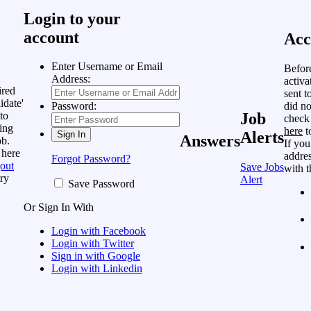
Login to your
account
Acc
Enter Username or Email
Befor
Address:
activa
ired
sent t
idate'
did no
Password:
to
Job
check
ing
here
t
Alerts
Answers
ob.
If you
 here
addres
Forgot Password?
out
Save Jobs
with t
ry
Alert
Save Password
Or Sign In With
Login with Facebook
Login with Twitter
Sign in with Google
Login with Linkedin