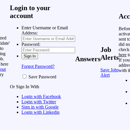
Login to your
account
Acc
Enter Username or Email
Befor
Address:
activa
ired
sent t
idate'
did no
Password:
to
Job
check
ing
here
t
Alerts
Answers
ob.
If you
 here
addres
Forgot Password?
out
Save Jobs
with t
ry
Alert
Save Password
Or Sign In With
Login with Facebook
Login with Twitter
Sign in with Google
Login with Linkedin