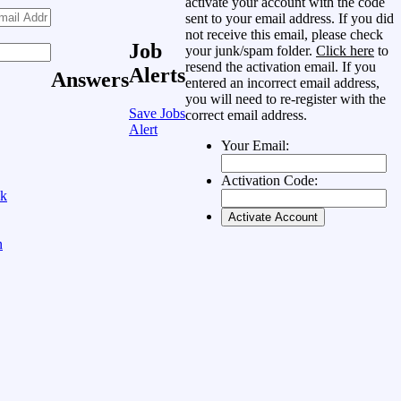
activate your account with the code
sent to your email address. If you did
not receive this email, please check
Job
your junk/spam folder.
Click here
to
resend the activation email. If you
Alerts
Answers
entered an incorrect email address,
you will need to re-register with the
Save Jobs
correct email address.
Alert
Your Email:
Activation Code:
ok
n