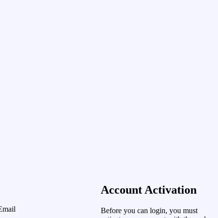
Account Activation
Email
Before you can login, you must