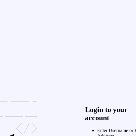
Login to your
account
Enter Username or 
Address: