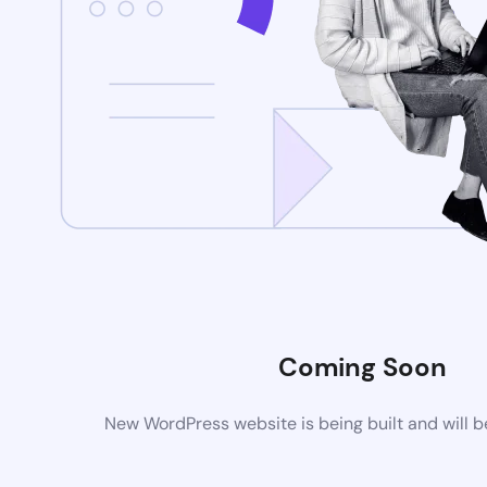
Coming Soon
New WordPress website is being built and will 