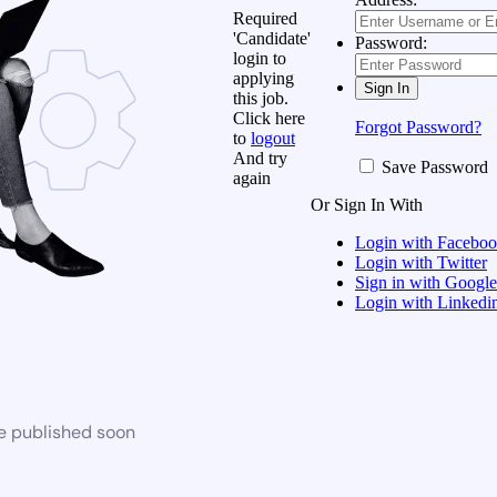
Required
'Candidate'
Password:
login to
applying
this job.
Click here
Forgot Password?
to
logout
And try
Save Password
again
Or Sign In With
Login with Facebo
Login with Twitter
Sign in with Google
Login with Linkedi
be published soon