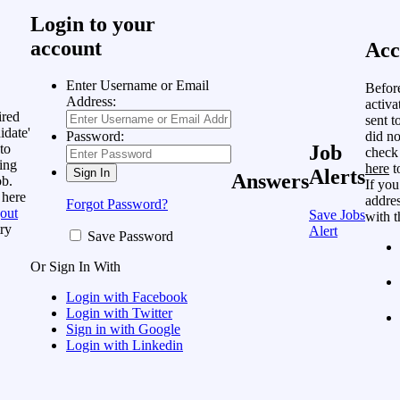
Login to your
account
Acc
Enter Username or Email
Befor
Address:
activa
ired
sent t
idate'
did no
Password:
to
Job
check
ing
here
t
Alerts
Answers
ob.
If you
 here
addres
Forgot Password?
out
Save Jobs
with t
ry
Alert
Save Password
Or Sign In With
Login with Facebook
Login with Twitter
Sign in with Google
Login with Linkedin