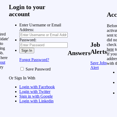
Login to your
account
Acc
Enter Username or Email
Befor
Address:
activa
ired
sent t
idate'
did no
Password:
to
Job
check
ing
here
t
Alerts
Answers
ob.
If you
 here
addres
Forgot Password?
out
Save Jobs
with t
ry
Alert
Save Password
Or Sign In With
Login with Facebook
Login with Twitter
Sign in with Google
Login with Linkedin