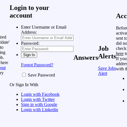
Login to your
account
Acc
Enter Username or Email
Befor
Address:
activa
ired
sent t
idate'
did no
Password:
to
Job
check
ing
here
t
Alerts
Answers
ob.
If you
 here
addres
Forgot Password?
out
Save Jobs
with t
ry
Alert
Save Password
Or Sign In With
Login with Facebook
Login with Twitter
Sign in with Google
Login with Linkedin