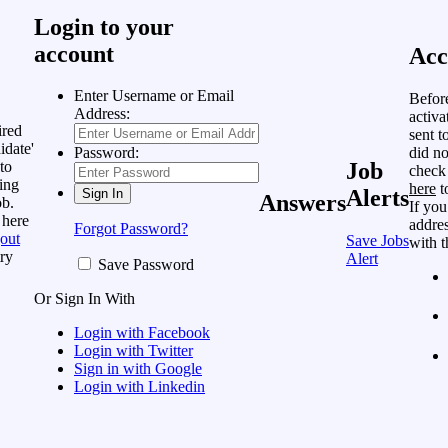
Login to your
account
Acc
Enter Username or Email
Befor
Address:
activa
ired
sent t
idate'
did no
Password:
to
Job
check
ing
here
t
Alerts
Answers
ob.
If you
 here
addres
Forgot Password?
out
Save Jobs
with t
ry
Alert
Save Password
Or Sign In With
Login with Facebook
Login with Twitter
Sign in with Google
Login with Linkedin