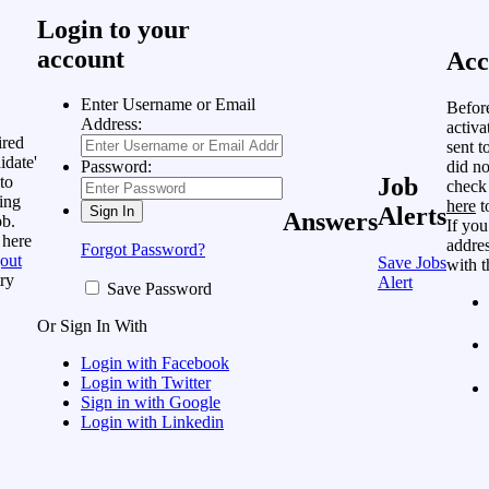
Login to your
account
Acc
Enter Username or Email
Befor
Address:
activa
ired
sent t
idate'
did no
Password:
to
Job
check
ing
here
t
Alerts
Answers
ob.
If you
 here
addres
Forgot Password?
out
Save Jobs
with t
ry
Alert
Save Password
Or Sign In With
Login with Facebook
Login with Twitter
Sign in with Google
Login with Linkedin