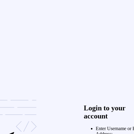
Login to your
account
Enter Username or 
Address: