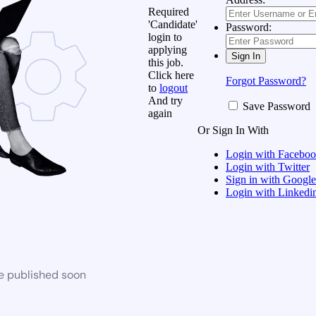
Required
'Candidate'
Password:
login to
applying
this job.
Click here
Forgot Password?
to
logout
And try
Save Password
again
Or Sign In With
Login with Facebo
Login with Twitter
Sign in with Google
Login with Linkedi
be published soon