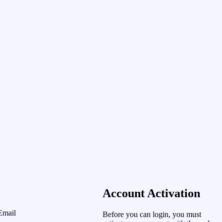
Account Activation
Email
Before you can login, you must