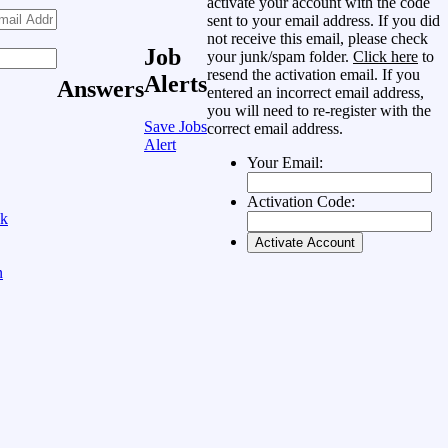
activate your account with the code
sent to your email address. If you did
not receive this email, please check
Job
your junk/spam folder.
Click here
to
resend the activation email. If you
Alerts
Answers
entered an incorrect email address,
you will need to re-register with the
Save Jobs
correct email address.
Alert
Your Email:
Activation Code:
ok
n