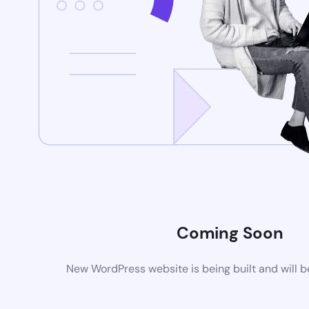
Coming Soon
New WordPress website is being built and will 