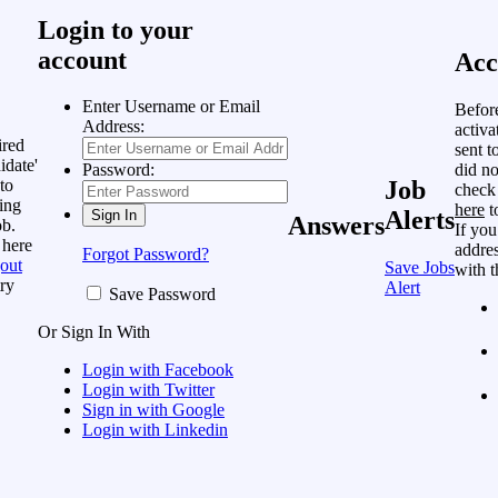
Login to your
account
Acc
Enter Username or Email
Befor
Address:
activa
ired
sent t
idate'
did no
Password:
to
Job
check
ing
here
t
Alerts
Answers
ob.
If you
 here
addres
Forgot Password?
out
Save Jobs
with t
ry
Alert
Save Password
Or Sign In With
Login with Facebook
Login with Twitter
Sign in with Google
Login with Linkedin