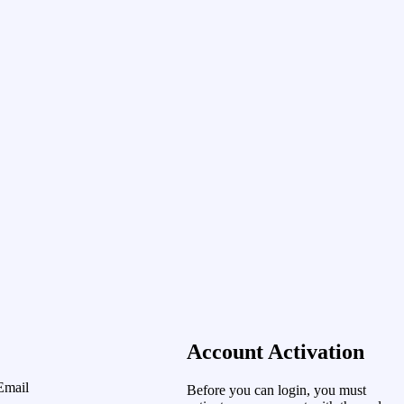
Account Activation
Email
Before you can login, you must