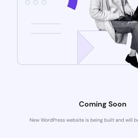
Coming Soon
New WordPress website is being built and will 