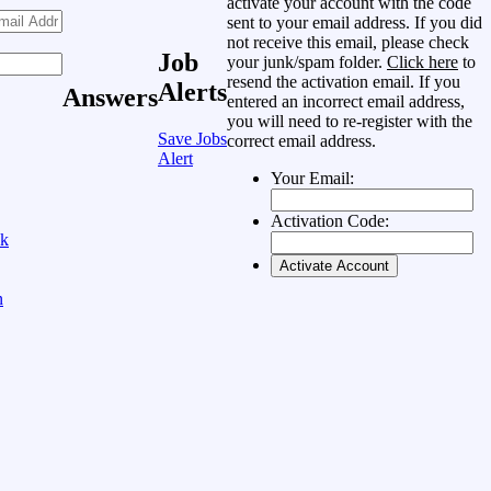
activate your account with the code
sent to your email address. If you did
not receive this email, please check
Job
your junk/spam folder.
Click here
to
resend the activation email. If you
Alerts
Answers
entered an incorrect email address,
you will need to re-register with the
Save Jobs
correct email address.
Alert
Your Email:
Activation Code:
ok
n