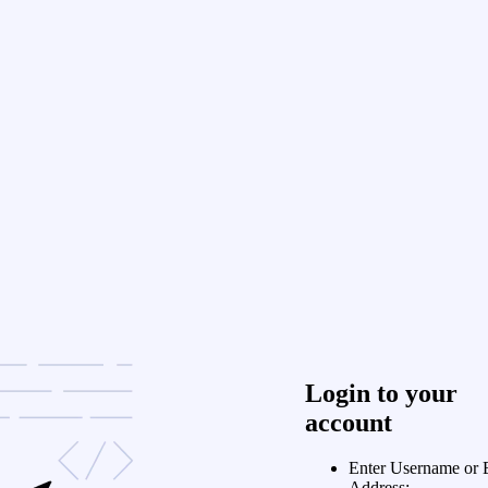
Login to your
account
Enter Username or 
Address: