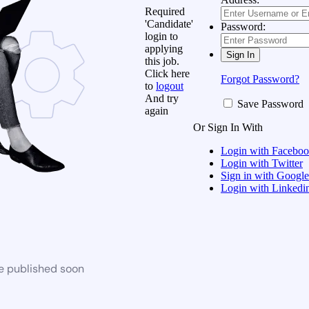
Required
'Candidate'
Password:
login to
applying
this job.
Click here
Forgot Password?
to
logout
And try
Save Password
again
Or Sign In With
Login with Facebo
Login with Twitter
Sign in with Google
Login with Linkedi
be published soon