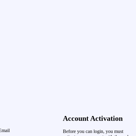
Account Activation
Email
Before you can login, you must