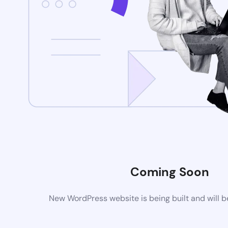
Coming Soon
New WordPress website is being built and will 