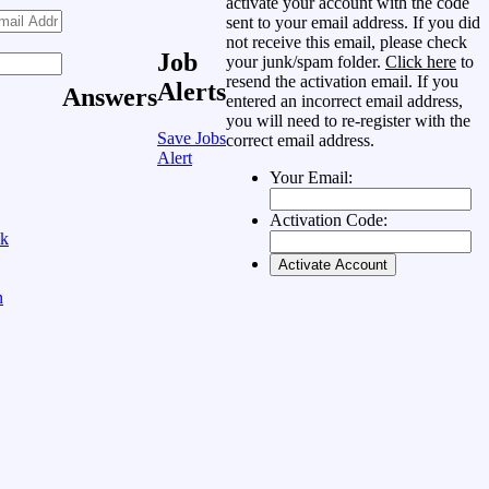
activate your account with the code
sent to your email address. If you did
not receive this email, please check
Job
your junk/spam folder.
Click here
to
resend the activation email. If you
Alerts
Answers
entered an incorrect email address,
you will need to re-register with the
Save Jobs
correct email address.
Alert
Your Email:
Activation Code:
ok
n