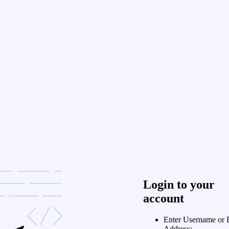
Login to your
account
Enter Username or 
Address: