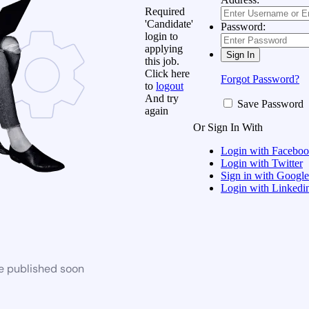
Required
'Candidate'
Password:
login to
applying
this job.
Click here
Forgot Password?
to
logout
And try
Save Password
again
Or Sign In With
Login with Facebo
Login with Twitter
Sign in with Google
Login with Linkedi
be published soon