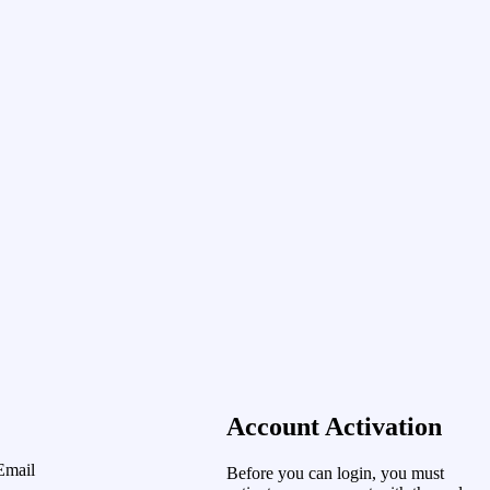
Account Activation
Email
Before you can login, you must