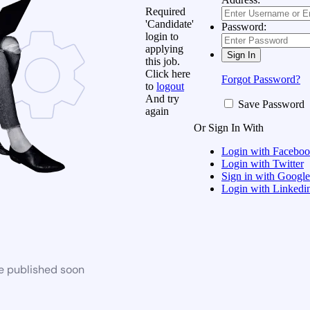
Required
'Candidate'
Password:
login to
applying
this job.
Click here
Forgot Password?
to
logout
And try
Save Password
again
Or Sign In With
Login with Facebo
Login with Twitter
Sign in with Google
Login with Linkedi
be published soon