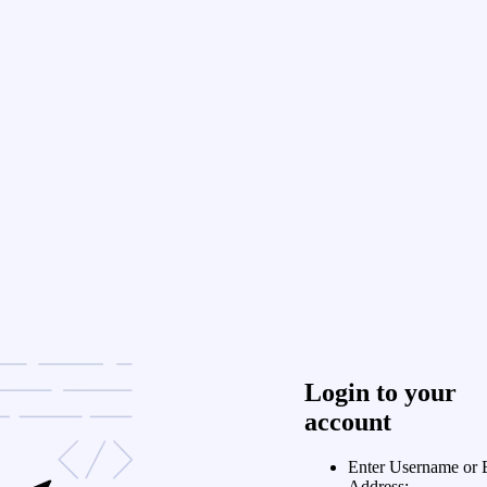
Login to your
account
Enter Username or 
Address: