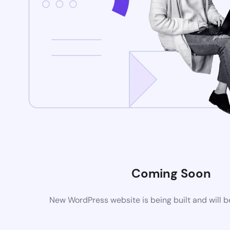
Coming Soon
New WordPress website is being built and will 