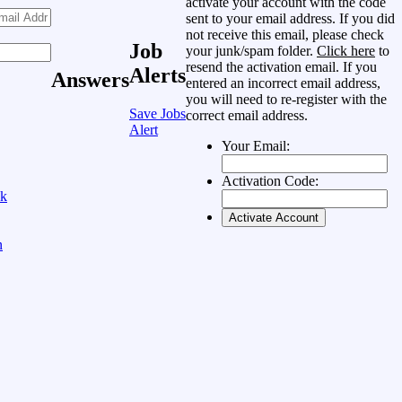
activate your account with the code
sent to your email address. If you did
not receive this email, please check
Job
your junk/spam folder.
Click here
to
resend the activation email. If you
Alerts
Answers
entered an incorrect email address,
you will need to re-register with the
Save Jobs
correct email address.
Alert
Your Email:
Activation Code:
ok
n