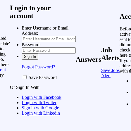
Login to your
account
Acc
Enter Username or Email
Befor
Address:
activa
ired
sent t
idate'
did no
Password:
to
Job
check
ing
here
t
Alerts
Answers
ob.
If you
 here
addres
Forgot Password?
out
Save Jobs
with t
ry
Alert
Save Password
Or Sign In With
Login with Facebook
Login with Twitter
Sign in with Google
Login with Linkedin