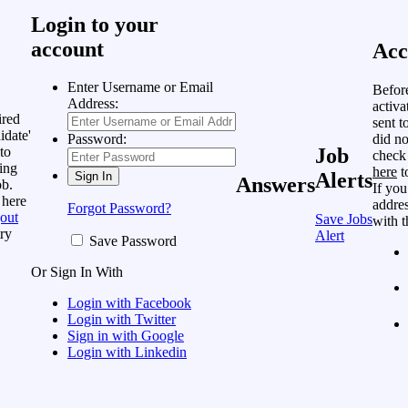
Login to your
account
Acc
Enter Username or Email
Befor
Address:
activa
ired
sent t
idate'
did no
Password:
to
Job
check
ing
here
t
Alerts
Answers
ob.
If you
 here
addres
Forgot Password?
out
Save Jobs
with t
ry
Alert
Save Password
Or Sign In With
Login with Facebook
Login with Twitter
Sign in with Google
Login with Linkedin