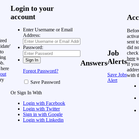
Login to your
account
Acc
Enter Username or Email
Befor
Address:
activa
ired
sent t
idate'
did no
Password:
to
Job
check
ing
here
t
Alerts
Answers
ob.
If you
 here
addres
Forgot Password?
out
Save Jobs
with t
ry
Alert
Save Password
Or Sign In With
Login with Facebook
Login with Twitter
Sign in with Google
Login with Linkedin