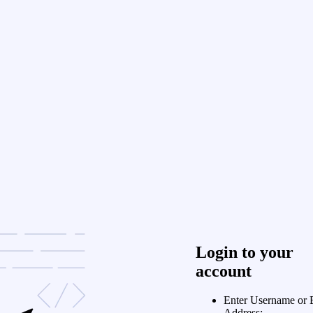
Login to your
account
Enter Username or 
Address: