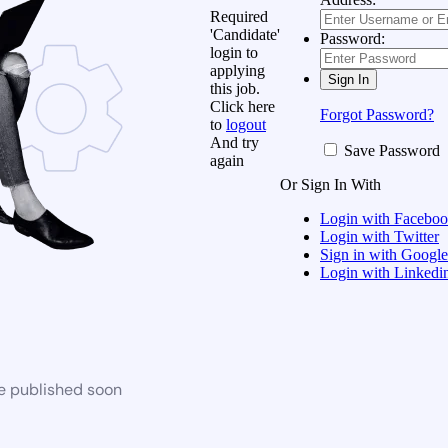
Required
'Candidate'
Password:
login to
applying
this job.
Click here
Forgot Password?
to
logout
And try
Save Password
again
Or Sign In With
Login with Facebo
Login with Twitter
Sign in with Google
Login with Linkedi
be published soon