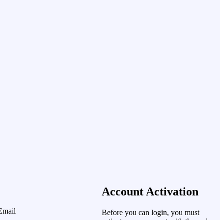
Account Activation
Email
Before you can login, you must