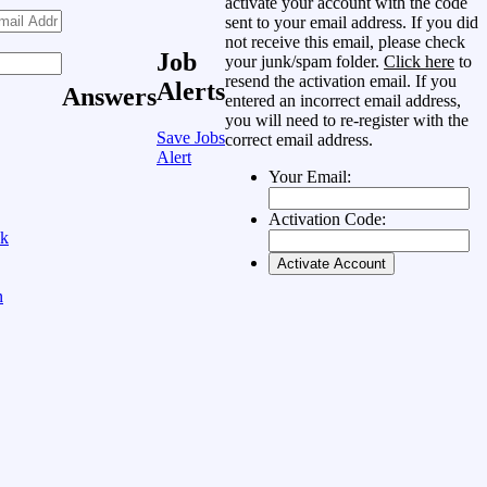
activate your account with the code
sent to your email address. If you did
not receive this email, please check
Job
your junk/spam folder.
Click here
to
resend the activation email. If you
Alerts
Answers
entered an incorrect email address,
you will need to re-register with the
Save Jobs
correct email address.
Alert
Your Email:
Activation Code:
ok
n