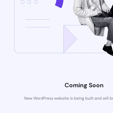
Coming Soon
New WordPress website is being built and will 