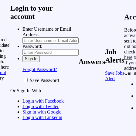
Login to your
account
Acc
Enter Username or Email
Befor
Address:
activa
ired
sent t
idate'
did no
Password:
to
Job
check
ing
here
t
Alerts
Answers
ob.
If you
 here
addres
Forgot Password?
out
Save Jobs
with t
ry
Alert
Save Password
Or Sign In With
Login with Facebook
Login with Twitter
Sign in with Google
Login with Linkedin