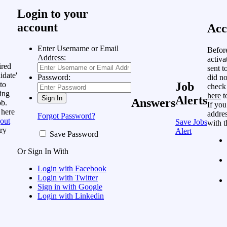
Login to your
account
Acc
Enter Username or Email
Befor
Address:
activa
ired
sent t
idate'
did no
Password:
to
Job
check
ing
here
t
Alerts
Answers
ob.
If you
 here
addres
Forgot Password?
out
Save Jobs
with t
ry
Alert
Save Password
Or Sign In With
Login with Facebook
Login with Twitter
Sign in with Google
Login with Linkedin