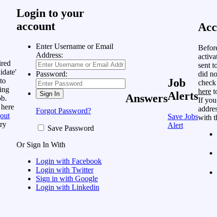
Login to your
account
Acc
Enter Username or Email
Befor
Address:
activa
ired
sent t
idate'
did no
Password:
to
Job
check
ing
here
t
Alerts
Answers
ob.
If you
 here
addres
Forgot Password?
out
Save Jobs
with t
ry
Alert
Save Password
Or Sign In With
Login with Facebook
Login with Twitter
Sign in with Google
Login with Linkedin