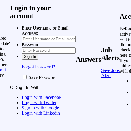
Login to your
account
Acc
Enter Username or Email
Befor
Address:
activa
ired
sent t
idate'
did no
Password:
to
Job
check
ing
here
t
Alerts
Answers
ob.
If you
 here
addres
Forgot Password?
out
Save Jobs
with t
ry
Alert
Save Password
Or Sign In With
Login with Facebook
Login with Twitter
Sign in with Google
Login with Linkedin