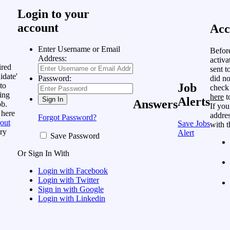
Login to your
account
Acc
Enter Username or Email
Befor
Address:
activa
ired
sent t
idate'
did no
Password:
to
Job
check
ing
here
t
Alerts
Answers
ob.
If you
 here
addres
Forgot Password?
out
Save Jobs
with t
ry
Alert
Save Password
Or Sign In With
Login with Facebook
Login with Twitter
Sign in with Google
Login with Linkedin