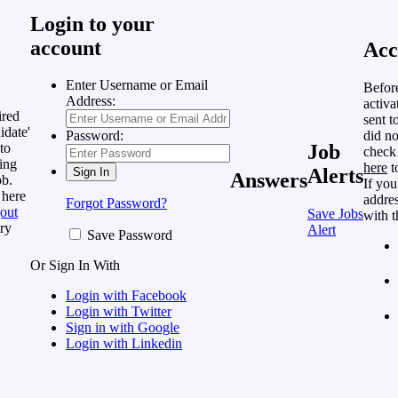
Login to your
account
Acc
Enter Username or Email
Befor
Address:
activa
ired
sent t
idate'
did no
Password:
to
Job
check
ing
here
t
Alerts
Answers
ob.
If you
 here
addres
Forgot Password?
out
Save Jobs
with t
ry
Alert
Save Password
Or Sign In With
Login with Facebook
Login with Twitter
Sign in with Google
Login with Linkedin