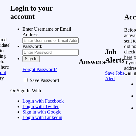
Login to your
account
Acc
Enter Username or Email
Befor
Address:
activa
ired
sent t
idate'
did no
Password:
to
Job
check
ing
here
t
Alerts
Answers
ob.
If you
 here
addres
Forgot Password?
out
Save Jobs
with t
ry
Alert
Save Password
Or Sign In With
Login with Facebook
Login with Twitter
Sign in with Google
Login with Linkedin