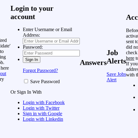
Login to your
account
Acc
Enter Username or Email
Befor
Address:
activa
ired
sent t
idate'
did no
Password:
to
Job
check
ing
here
t
Alerts
Answers
ob.
If you
 here
addres
Forgot Password?
out
Save Jobs
with t
ry
Alert
Save Password
Or Sign In With
Login with Facebook
Login with Twitter
Sign in with Google
Login with Linkedin