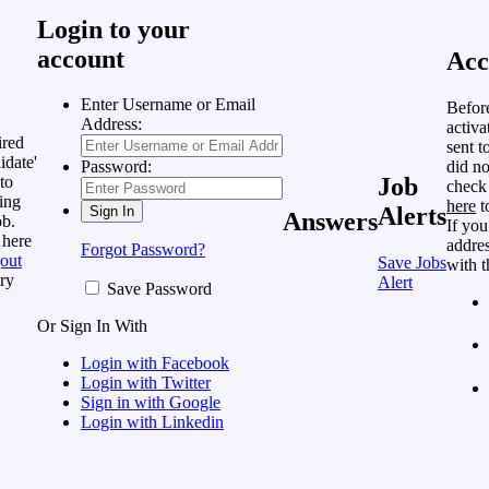
Login to your
account
Acc
Enter Username or Email
Befor
Address:
activa
ired
sent t
idate'
did no
Password:
to
Job
check
ing
here
t
Alerts
Answers
ob.
If you
 here
addres
Forgot Password?
out
Save Jobs
with t
ry
Alert
Save Password
Or Sign In With
Login with Facebook
Login with Twitter
Sign in with Google
Login with Linkedin