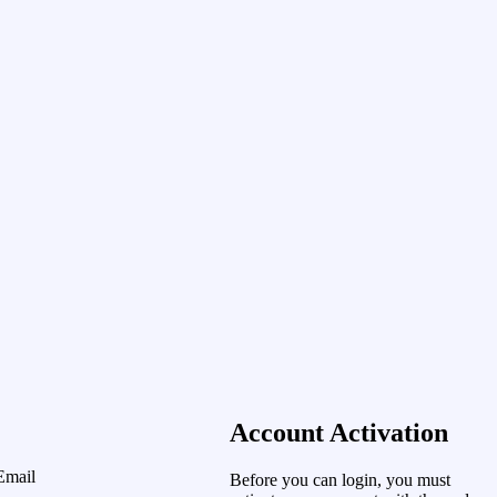
Account Activation
Email
Before you can login, you must