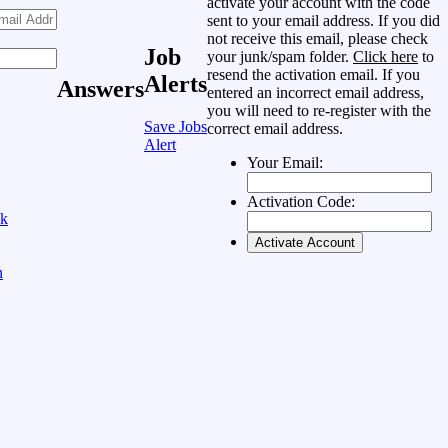
activate your account with the code
sent to your email address. If you did
not receive this email, please check
Job
your junk/spam folder.
Click here
to
resend the activation email. If you
Alerts
Answers
entered an incorrect email address,
you will need to re-register with the
Save Jobs
correct email address.
Alert
Your Email:
Activation Code:
ok
n