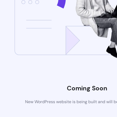
Coming Soon
New WordPress website is being built and will 