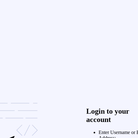
Login to your
account
Enter Username or 
Address: