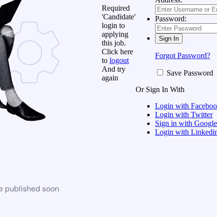
Required
'Candidate'
Password:
login to
applying
this job.
Click here
Forgot Password?
to
logout
And try
Save Password
again
Or Sign In With
Login with Facebo
Login with Twitter
Sign in with Google
Login with Linkedi
be published soon