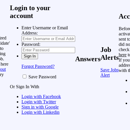
Login to your
account
Acc
Enter Username or Email
Befor
Address:
activa
ired
sent t
idate'
did no
Password:
to
Job
check
ing
here
t
Alerts
Answers
ob.
If you
 here
addres
Forgot Password?
out
Save Jobs
with t
ry
Alert
Save Password
Or Sign In With
Login with Facebook
Login with Twitter
Sign in with Google
Login with Linkedin