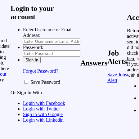
Login to your
account
Acc
Enter Username or Email
Befor
Address:
activa
ired
sent t
idate'
did no
Password:
to
Job
check
ing
here
t
Alerts
Answers
ob.
If you
 here
addres
Forgot Password?
out
Save Jobs
with t
ry
Alert
Save Password
Or Sign In With
Login with Facebook
Login with Twitter
Sign in with Google
Login with Linkedin