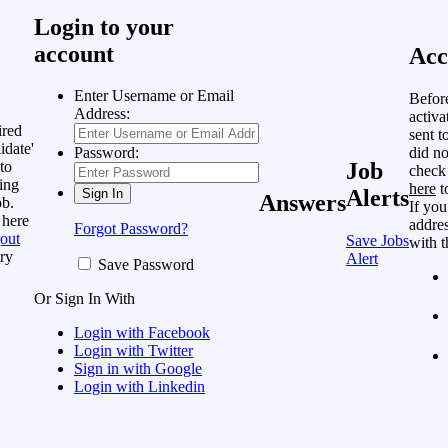
Login to your
account
Acc
Enter Username or Email
Befor
Address:
activa
ired
sent t
idate'
did no
Password:
to
Job
check
ing
here
t
Alerts
Answers
ob.
If you
 here
addres
Forgot Password?
out
Save Jobs
with t
ry
Alert
Save Password
Or Sign In With
Login with Facebook
Login with Twitter
Sign in with Google
Login with Linkedin