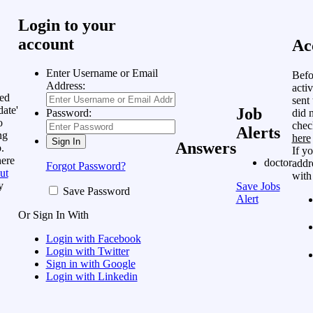
Login to your
account
Ac
Enter Username or Email
Befo
Address:
acti
ed
sent
date'
Job
did n
Password:
o
chec
Alerts
ng
here
Answers
.
If y
here
doctor
addre
Forgot Password?
ut
with
y
Save Jobs
Save Password
Alert
Or Sign In With
Login with Facebook
Login with Twitter
Sign in with Google
Login with Linkedin