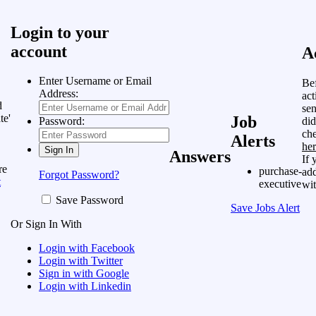
Login to your
account
A
Enter Username or Email
Bef
Address:
act
d
sen
te'
Job
did
Password:
ch
Alerts
he
Answers
If 
re
purchase-
add
Forgot Password?
t
executive
wit
Save Password
Save Jobs Alert
Or Sign In With
Login with Facebook
Login with Twitter
Sign in with Google
Login with Linkedin