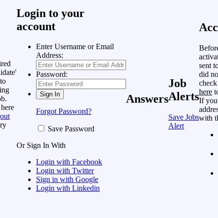
Login to your
account
Acc
Enter Username or Email
Befor
Address:
activa
ired
sent t
idate'
did no
Password:
to
Job
check
ing
here
t
Alerts
Answers
ob.
If you
 here
addres
Forgot Password?
out
Save Jobs
with t
ry
Alert
Save Password
Or Sign In With
Login with Facebook
Login with Twitter
Sign in with Google
Login with Linkedin