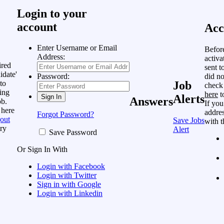
Login to your
account
Acc
Enter Username or Email
Befor
Address:
activa
ired
sent t
idate'
did no
Password:
to
Job
check
ing
here
t
Alerts
Answers
ob.
If you
 here
addres
Forgot Password?
out
Save Jobs
with t
ry
Alert
Save Password
Or Sign In With
Login with Facebook
Login with Twitter
Sign in with Google
Login with Linkedin