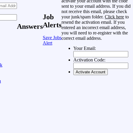
activate your account with the code
sent to your email address. If you did
not receive this email, please check
Job
your junk/spam folder.
Click here
to
resend the activation email. If you
Alerts
Answers
entered an incorrect email address,
you will need to re-register with the
Save Jobs
correct email address.
Alert
Your Email:
Activation Code:
ok
n