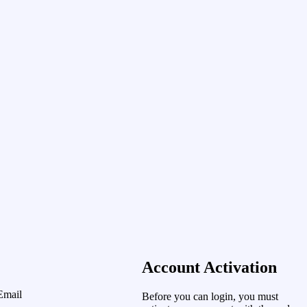
Account Activation
Email
Before you can login, you must