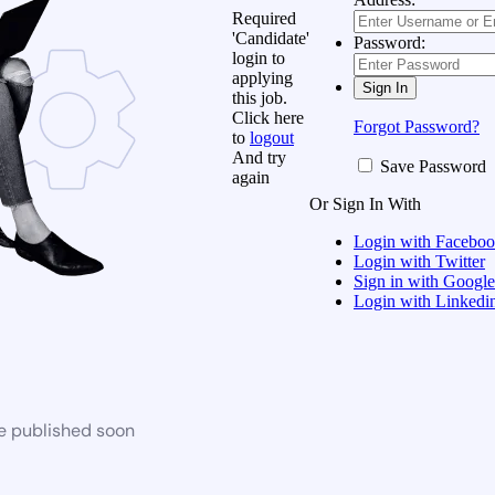
Required
'Candidate'
Password:
login to
applying
this job.
Click here
Forgot Password?
to
logout
And try
Save Password
again
Or Sign In With
Login with Facebo
Login with Twitter
Sign in with Google
Login with Linkedi
be published soon