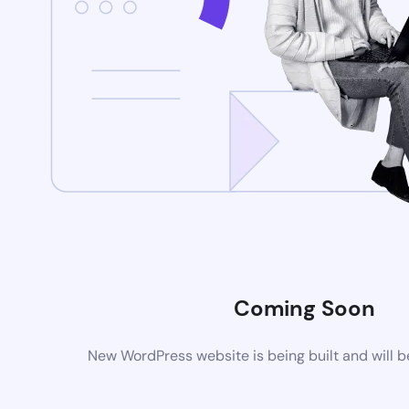
Coming Soon
New WordPress website is being built and will 