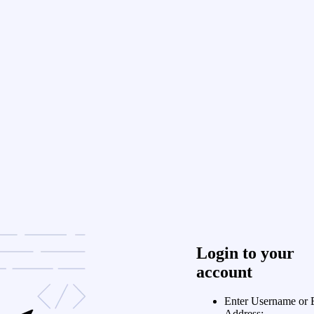
Login to your
account
Enter Username or 
Address: