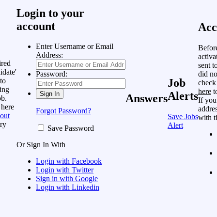
Login to your
account
Acc
Enter Username or Email
Befor
Address:
activa
ired
sent t
idate'
did no
Password:
to
Job
check
ing
here
t
Alerts
Answers
ob.
If you
 here
addres
Forgot Password?
out
Save Jobs
with t
ry
Alert
Save Password
Or Sign In With
Login with Facebook
Login with Twitter
Sign in with Google
Login with Linkedin